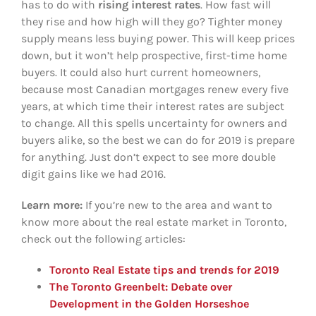
has to do with
rising
interest rates
. How fast will
they rise and how high will they go? Tighter money
supply means less buying power. This will keep prices
down, but it won’t help prospective, first-time home
buyers. It could also hurt current homeowners,
because most Canadian mortgages renew every five
years, at which time their interest rates are subject
to change. All this spells uncertainty for owners and
buyers alike, so the best we can do for 2019 is prepare
for anything. Just don’t expect to see more double
digit gains like we had 2016.
Learn more:
If you’re new to the area and want to
know more about the real estate market in Toronto,
check out the following articles:
Toronto Real Estate tips and trends for 2019
The Toronto Greenbelt: Debate over
Development in the Golden Horseshoe