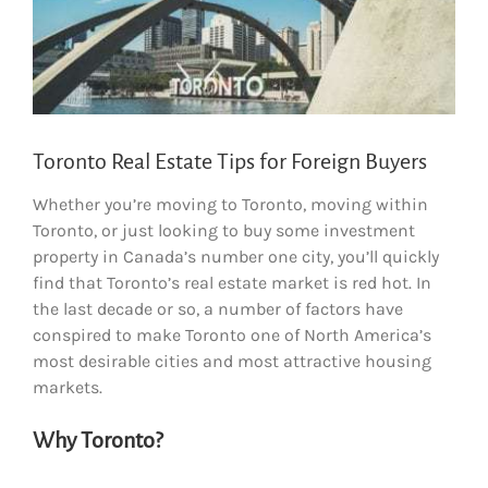
Toronto Real Estate Tips for Foreign Buyers
Whether you’re moving to Toronto, moving within
Toronto, or just looking to buy some investment
property in Canada’s number one city, you’ll quickly
find that Toronto’s real estate market is red hot. In
the last decade or so, a number of factors have
conspired to make Toronto one of North America’s
most desirable cities and most attractive housing
markets.
Why Toronto?