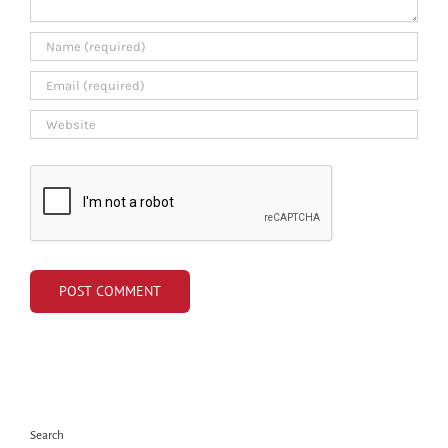
Search