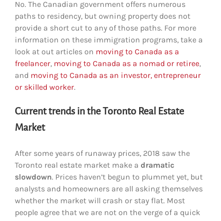
No. The Canadian government offers numerous
paths to residency, but owning property does not
provide a short cut to any of those paths. For more
information on these immigration programs, take a
look at out articles on
moving to Canada as a
freelancer
,
moving to Canada as a nomad or retiree
,
and
moving to Canada as an investor, entrepreneur
or skilled worker
.
Current trends in the Toronto Real Estate
Market
After some years of runaway prices, 2018 saw the
Toronto real estate market make a
dramatic
slowdown
. Prices haven’t begun to plummet yet, but
analysts and homeowners are all asking themselves
whether the market will crash or stay flat. Most
people agree that we are not on the verge of a quick