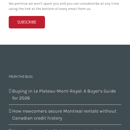
We promise we won't spam you and you can unsubscribe at any time
using the link at the bottom of every email from us.
FROM THE BLOG
Buying in Le Plateau-Mont-Royal: A Buyer’s Guide
for 2026
How newcomers secure Montreal rentals without
Canadian credit history