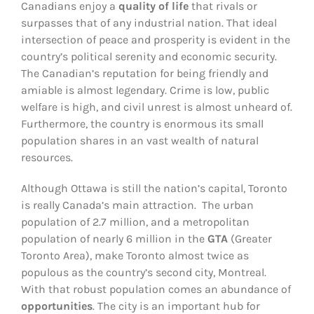
Canadians enjoy a
quality of life
that rivals or
surpasses that of any industrial nation. That ideal
intersection of peace and prosperity is evident in the
country’s political serenity and economic security.
The Canadian’s reputation for being friendly and
amiable is almost legendary. Crime is low, public
welfare is high, and civil unrest is almost unheard of.
Furthermore, the country is enormous its small
population shares in an vast wealth of natural
resources.
Although Ottawa is still the nation’s capital, Toronto
is really Canada’s main attraction. The urban
population of 2.7 million, and a metropolitan
population of nearly 6 million in the
GTA
(Greater
Toronto Area), make Toronto almost twice as
populous as the country’s second city, Montreal.
With that robust population comes an abundance of
opportunities
. The city is an important hub for