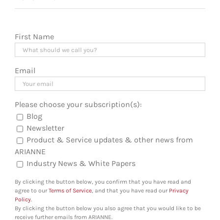
First Name
Email
Please choose your subscription(s):
Blog
Newsletter
Product & Service updates & other news from
ARIANNE
Industry News & White Papers
By clicking the button below, you confirm that you have read and
agree to our
Terms of Service
, and that you have read our
Privacy
Policy
.
By clicking the button below you also agree that you would like to be
receive further emails from ARIANNE.