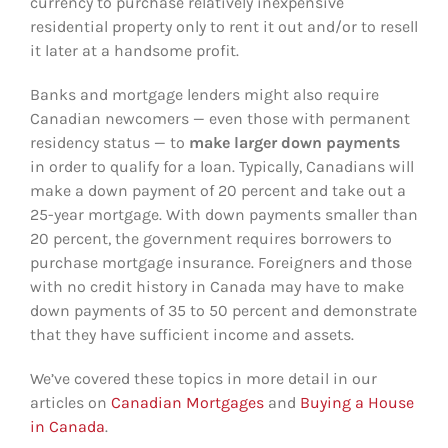
currency to purchase relatively inexpensive
residential property only to rent it out and/or to resell
it later at a handsome profit.
Banks and mortgage lenders might also require
Canadian newcomers — even those with permanent
residency status — to
make larger down payments
in order to qualify for a loan. Typically, Canadians will
make a down payment of 20 percent and take out a
25-year mortgage. With down payments smaller than
20 percent, the government requires borrowers to
purchase mortgage insurance. Foreigners and those
with no credit history in Canada may have to make
down payments of 35 to 50 percent and demonstrate
that they have sufficient income and assets.
We’ve covered these topics in more detail in our
articles on
Canadian Mortgages
and
Buying a House
in Canada
.