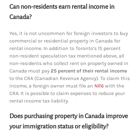
Can non-residents earn rental income in
Canada?
Yes, it is not uncommon for foreign investors to buy
commercial or residential property in Canada for
rental income. In addition to Toronto’s 15 percent
non-resident speculation tax mentioned above, all
non-residents who collect rent on property owned in
Canada must pay
25 percent of their rental income
to the CRA (Canadian Revenue Agency). To claim this
income, a foreign owner must file an
NR6
with the
CRA. It is possible to claim expenses to reduce your
rental income tax liability.
Does purchasing property in Canada improve
your immigration status or eligibility?