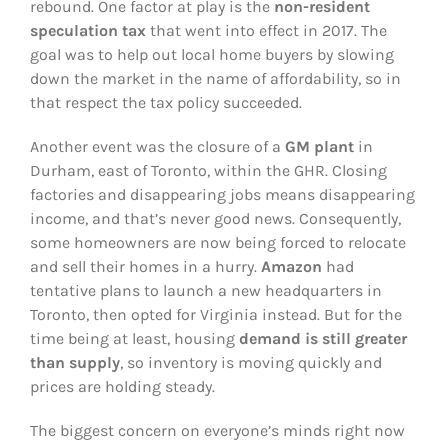
rebound. One factor at play is the
non-resident
speculation tax
that went into effect in 2017. The
goal was to help out local home buyers by slowing
down the market in the name of affordability, so in
that respect the tax policy succeeded.
Another event was the closure of a
GM plant
in
Durham, east of Toronto, within the GHR. Closing
factories and disappearing jobs means disappearing
income, and that’s never good news. Consequently,
some homeowners are now being forced to relocate
and sell their homes in a hurry.
Amazon
had
tentative plans to launch a new headquarters in
Toronto, then opted for Virginia instead. But for the
time being at least, housing
demand is still greater
than supply
, so inventory is moving quickly and
prices are holding steady.
The biggest concern on everyone’s minds right now