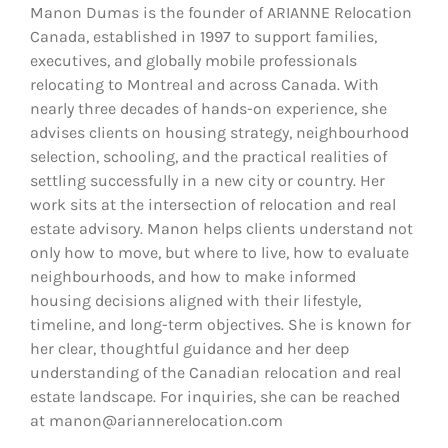
Manon Dumas is the founder of ARIANNE Relocation
Canada, established in 1997 to support families,
executives, and globally mobile professionals
relocating to Montreal and across Canada. With
nearly three decades of hands-on experience, she
advises clients on housing strategy, neighbourhood
selection, schooling, and the practical realities of
settling successfully in a new city or country. Her
work sits at the intersection of relocation and real
estate advisory. Manon helps clients understand not
only how to move, but where to live, how to evaluate
neighbourhoods, and how to make informed
housing decisions aligned with their lifestyle,
timeline, and long-term objectives. She is known for
her clear, thoughtful guidance and her deep
understanding of the Canadian relocation and real
estate landscape. For inquiries, she can be reached
at manon@ariannerelocation.com