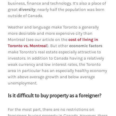
business, finance and technology. It’s also a place of
great
diversity
; nearly half the population was born
outside of Canada.
Weather and language make Toronto a generally
more desirable and more expensive city than
Montreal (see our article on the
cost of living in
Toronto vs. Montreal
). But other
economic factors
make Toronto’s real estate especially attractive to
investors. In addition to Canada having a relatively
weak currency and low interest rates, the Toronto
area in particular has an especially healthy economy
with above average growth and below average
unemployment.
Is it difficult to buy property as a foreigner?
For the most part, there are no restrictions on
foreigners buying property in Canada. However, there