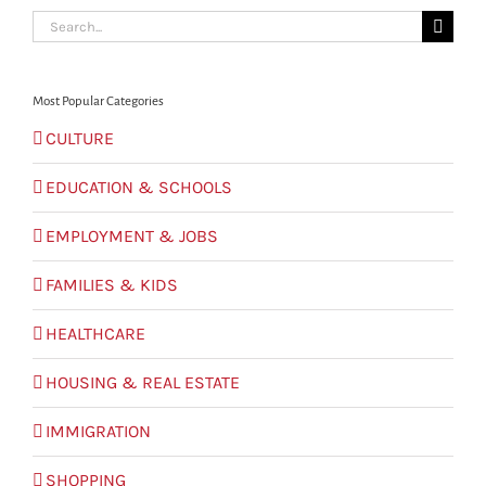
Search
for:
Most Popular Categories
CULTURE
EDUCATION & SCHOOLS
EMPLOYMENT & JOBS
FAMILIES & KIDS
HEALTHCARE
HOUSING & REAL ESTATE
IMMIGRATION
SHOPPING