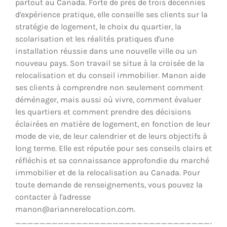
partout au Canada. Forte de près de trois décennies
d'expérience pratique, elle conseille ses clients sur la
stratégie de logement, le choix du quartier, la
scolarisation et les réalités pratiques d'une
installation réussie dans une nouvelle ville ou un
nouveau pays. Son travail se situe à la croisée de la
relocalisation et du conseil immobilier. Manon aide
ses clients à comprendre non seulement comment
déménager, mais aussi où vivre, comment évaluer
les quartiers et comment prendre des décisions
éclairées en matière de logement, en fonction de leur
mode de vie, de leur calendrier et de leurs objectifs à
long terme. Elle est réputée pour ses conseils clairs et
réfléchis et sa connaissance approfondie du marché
immobilier et de la relocalisation au Canada. Pour
toute demande de renseignements, vous pouvez la
contacter à l'adresse
manon@ariannerelocation.com.
__________________________________