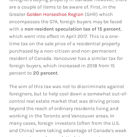
are a couple of items to be aware of. First, in the
Greater
Golden Horseshoe Region
(GHR) which
encompasses the GTA, foreign buyers may be faced
with a
non-resident speculation tax of 15 percent
,
which went into effect in April 2017. This is a one-
time tax on the sale price of a residential property
purchased by a non-citizen and non-permanent
resident of Canada. Vancouver has a similar tax for
foreign buyers, which increased in 2018 from 15
percent to
20 percent
.
The aim of this tax was not to discriminate against
foreigners, but to help cool down a somewhat out-of-
control real estate market that was driving prices
beyond the reach of ordinary residents living and
working in the Toronto and Vancouver areas. In
many cases, foreign investors (often from the U.S.
and China) were taking advantage of Canada’s weak