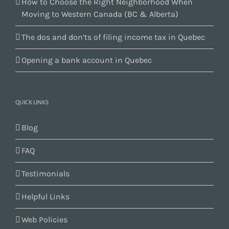
How to Choose the Right Neighborhood When
Moving to Western Canada (BC & Alberta)
The dos and don’ts of filing income tax in Quebec
Opening a bank account in Quebec
QUICK LINKS
Blog
FAQ
Testimonials
Helpful Links
Web Policies