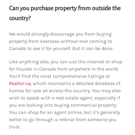
Can you purchase property from outside the
country?
We would strongly discourage you from buying
property from overseas without ever coming to
Canada to see it for yourself. But it can be done.
Like anything else, you can use the internet to shop
for houses in Canada from anywhere in the world.
You’ll find the most comprehensive listings at
Realtor.ca
, which maintains a detailed database of
homes for sale all across the country. You may also
wish to speak with a real estate agent, especially if
you are looking into buying commercial property.
You can shop for an agent online, but it’s generally
better to go through a referral from someone you
trust.