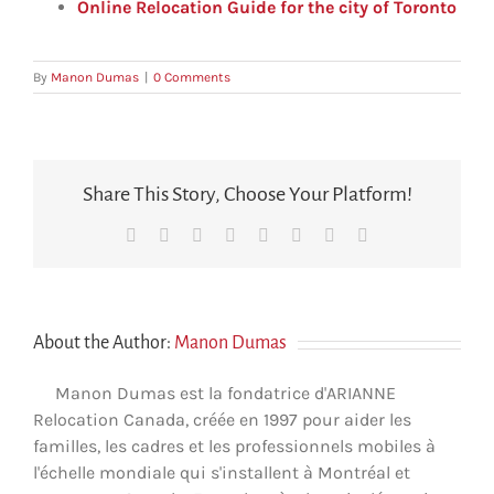
Online Relocation Guide for the city of Toronto
By
Manon Dumas
|
0 Comments
Share This Story, Choose Your Platform!
Facebook
X
Reddit
LinkedIn
Tumblr
Pinterest
Vk
Email
About the Author:
Manon Dumas
Manon Dumas est la fondatrice d'ARIANNE
Relocation Canada, créée en 1997 pour aider les
familles, les cadres et les professionnels mobiles à
l'échelle mondiale qui s'installent à Montréal et