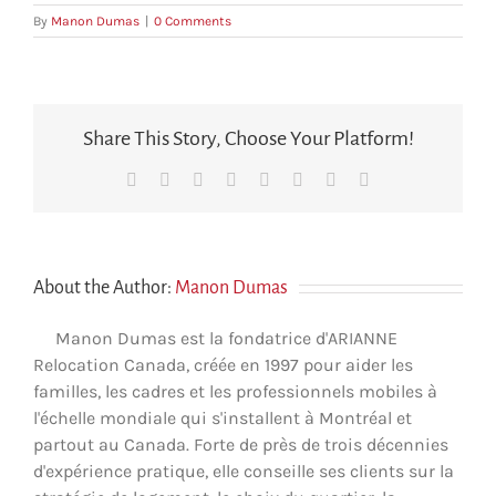
By
Manon Dumas
|
0 Comments
Share This Story, Choose Your Platform!
Facebook
X
Reddit
LinkedIn
Tumblr
Pinterest
Vk
Email
About the Author:
Manon Dumas
Manon Dumas est la fondatrice d'ARIANNE
Relocation Canada, créée en 1997 pour aider les
familles, les cadres et les professionnels mobiles à
l'échelle mondiale qui s'installent à Montréal et
partout au Canada. Forte de près de trois décennies
d'expérience pratique, elle conseille ses clients sur la