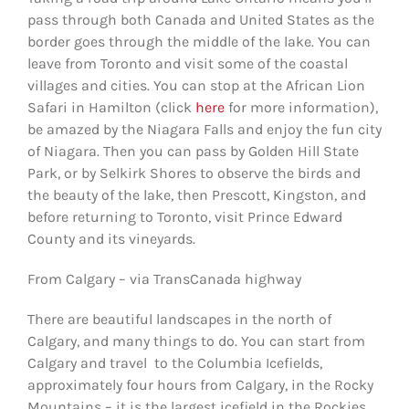
pass through both Canada and United States as the
border goes through the middle of the lake. You can
leave from Toronto and visit some of the coastal
villages and cities. You can stop at the African Lion
Safari in Hamilton (click
here
for more information),
be amazed by the Niagara Falls and enjoy the fun city
of Niagara. Then you can pass by Golden Hill State
Park, or by Selkirk Shores to observe the birds and
the beauty of the lake, then Prescott, Kingston, and
before returning to Toronto, visit Prince Edward
County and its vineyards.
From Calgary – via TransCanada highway
There are beautiful landscapes in the north of
Calgary, and many things to do. You can start from
Calgary and travel to the Columbia Icefields,
approximately four hours from Calgary, in the Rocky
Mountains – it is the largest icefield in the Rockies.