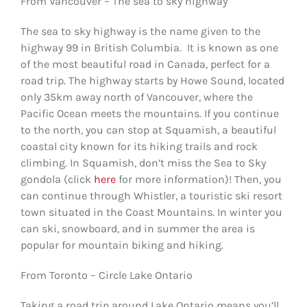
From Vancouver – The sea to sky highway
The sea to sky highway is the name given to the
highway 99 in British Columbia. It is known as one
of the most beautiful road in Canada, perfect for a
road trip. The highway starts by Howe Sound, located
only 35km away north of Vancouver, where the
Pacific Ocean meets the mountains. If you continue
to the north, you can stop at Squamish, a beautiful
coastal city known for its hiking trails and rock
climbing. In Squamish, don’t miss the Sea to Sky
gondola (click
here
for more information)! Then, you
can continue through Whistler, a touristic ski resort
town situated in the Coast Mountains. In winter you
can ski, snowboard, and in summer the area is
popular for mountain biking and hiking.
From Toronto – Circle Lake Ontario
Taking a road trip around Lake Ontario means you’ll