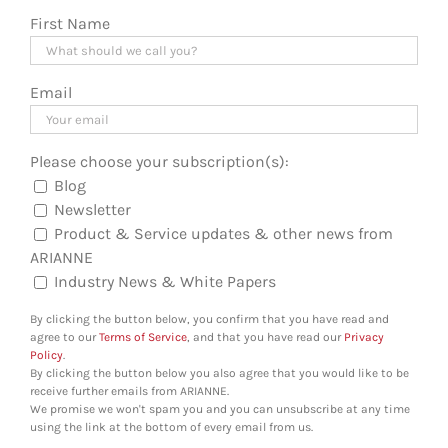
First Name
Email
Please choose your subscription(s):
Blog
Newsletter
Product & Service updates & other news from
ARIANNE
Industry News & White Papers
By clicking the button below, you confirm that you have read and
agree to our
Terms of Service
, and that you have read our
Privacy
Policy
.
By clicking the button below you also agree that you would like to be
receive further emails from ARIANNE.
We promise we won't spam you and you can unsubscribe at any time
using the link at the bottom of every email from us.