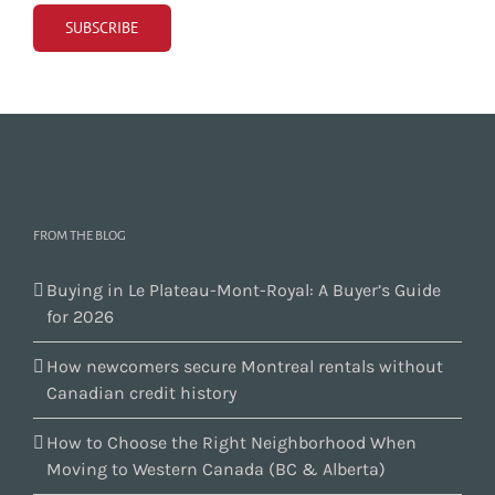
FROM THE BLOG
Buying in Le Plateau-Mont-Royal: A Buyer’s Guide
for 2026
How newcomers secure Montreal rentals without
Canadian credit history
How to Choose the Right Neighborhood When
Moving to Western Canada (BC & Alberta)