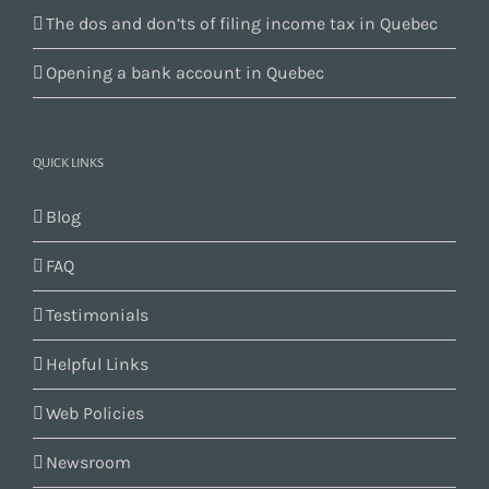
The dos and don’ts of filing income tax in Quebec
Opening a bank account in Quebec
QUICK LINKS
Blog
FAQ
Testimonials
Helpful Links
Web Policies
Newsroom