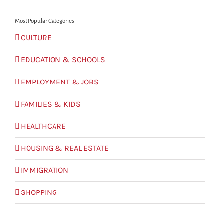
Most Popular Categories
CULTURE
EDUCATION & SCHOOLS
EMPLOYMENT & JOBS
FAMILIES & KIDS
HEALTHCARE
HOUSING & REAL ESTATE
IMMIGRATION
SHOPPING