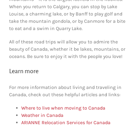
When you return to Calgary, you can stop by Lake
Louise, a charming lake, or by Banff to play golf and
take the mountain gondola, or by Canmore for a bite
to eat and a swim in Quarry Lake.
All of these road trips will allow you to admire the
beauty of Canada, whether it be lakes, mountains, or
oceans. Be sure to enjoy it with the people you love!
Learn more
For more information about living and traveling in
Canada, check out these helpful articles and links:
Where to live when moving to Canada
Weather in Canada
ARIANNE Relocation Services for Canada