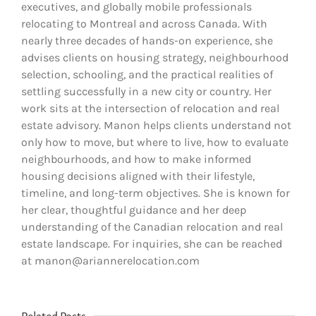
executives, and globally mobile professionals
relocating to Montreal and across Canada. With
nearly three decades of hands-on experience, she
advises clients on housing strategy, neighbourhood
selection, schooling, and the practical realities of
settling successfully in a new city or country. Her
work sits at the intersection of relocation and real
estate advisory. Manon helps clients understand not
only how to move, but where to live, how to evaluate
neighbourhoods, and how to make informed
housing decisions aligned with their lifestyle,
timeline, and long-term objectives. She is known for
her clear, thoughtful guidance and her deep
understanding of the Canadian relocation and real
estate landscape. For inquiries, she can be reached
at manon@ariannerelocation.com