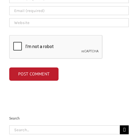
Search
Search
for: