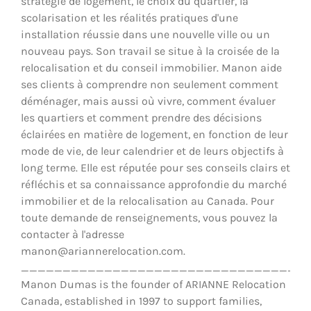
stratégie de logement, le choix du quartier, la
scolarisation et les réalités pratiques d'une
installation réussie dans une nouvelle ville ou un
nouveau pays. Son travail se situe à la croisée de la
relocalisation et du conseil immobilier. Manon aide
ses clients à comprendre non seulement comment
déménager, mais aussi où vivre, comment évaluer
les quartiers et comment prendre des décisions
éclairées en matière de logement, en fonction de leur
mode de vie, de leur calendrier et de leurs objectifs à
long terme. Elle est réputée pour ses conseils clairs et
réfléchis et sa connaissance approfondie du marché
immobilier et de la relocalisation au Canada. Pour
toute demande de renseignements, vous pouvez la
contacter à l'adresse
manon@ariannerelocation.com.
__________________________________
Manon Dumas is the founder of ARIANNE Relocation
Canada, established in 1997 to support families,