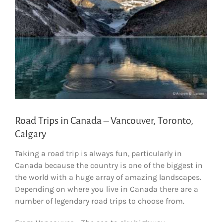
Road Trips in Canada – Vancouver, Toronto,
Calgary
Taking a road trip is always fun, particularly in
Canada because the country is one of the biggest in
the world with a huge array of amazing landscapes.
Depending on where you live in Canada there are a
number of legendary road trips to choose from.