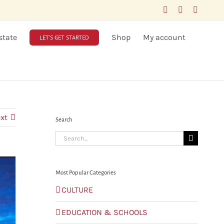
Facebook
LinkedIn
X
state
Shop
My account
LET’S GET STARTED
xt
Search
Search
for:
Most Popular Categories
CULTURE
EDUCATION & SCHOOLS