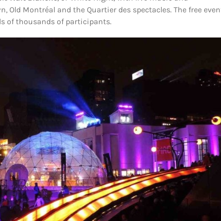
, Old Montréal and the Quartier des spectacles. The free even
s of thousands of participants.