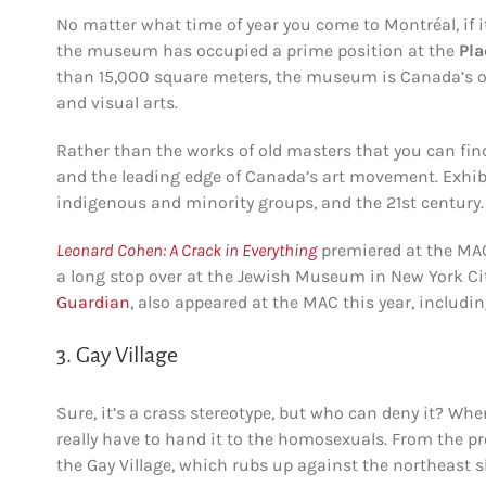
No matter what time of year you come to Montréal, if it
the museum has occupied a prime position at the
Pla
than 15,000 square meters, the museum is Canada’s o
and visual arts.
Rather than the works of old masters that you can fi
and the leading edge of Canada’s art movement. Exhibi
indigenous and minority groups, and the 21st century.
Leonard Cohen:
A Crack in Everything
premiered at the MAC
a long stop over at the Jewish Museum in New York City
Guardian
, also appeared at the MAC this year, includi
3. Gay Village
Sure, it’s a crass stereotype, but who can deny it? Whe
really have to hand it to the homosexuals. From the pr
the Gay Village, which rubs up against the northeast s