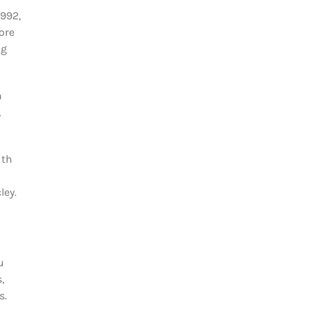
1992,
ore
ng
n
,
ith
ley.
u
,
s.