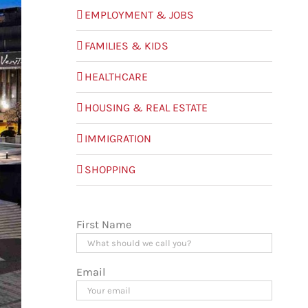
EMPLOYMENT & JOBS
FAMILIES & KIDS
HEALTHCARE
HOUSING & REAL ESTATE
IMMIGRATION
SHOPPING
First Name
Email