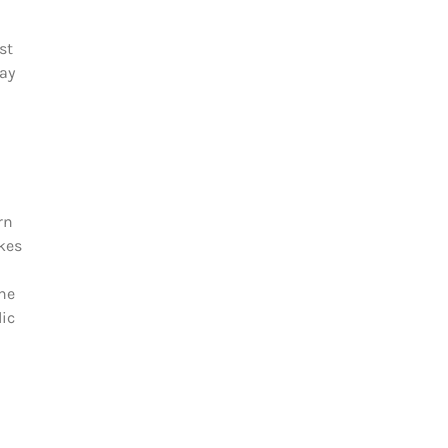
st
gay
rn
akes
The
lic