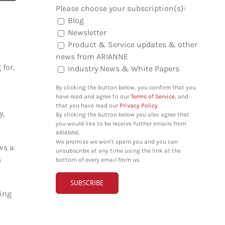
Please choose your subscription(s):
Blog
Newsletter
Product & Service updates & other
news from ARIANNE
 for,
Industry News & White Papers
By clicking the button below, you confirm that you
have read and agree to our
Terms of Service
, and
that you have read our
Privacy Policy
.
y,
By clicking the button below you also agree that
you would like to be receive further emails from
ARIANNE.
We promise we won't spam you and you can
ws a
unsubscribe at any time using the link at the
s
bottom of every email from us.
hing