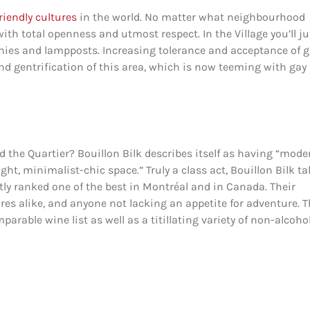
riendly cultures
in the world. No matter what neighbourhood
with total openness and utmost respect. In the Village you’ll ju
nies and lampposts. Increasing tolerance and acceptance of 
and gentrification of this area, which is now teeming with gay
 the Quartier? Bouillon Bilk describes itself as having “mode
ght, minimalist-chic space.” Truly a class act, Bouillon Bilk t
ntly ranked one of the best in Montréal and in Canada. Their
ores alike, and anyone not lacking an appetite for adventure. 
arable wine list as well as a titillating variety of non-alcoho