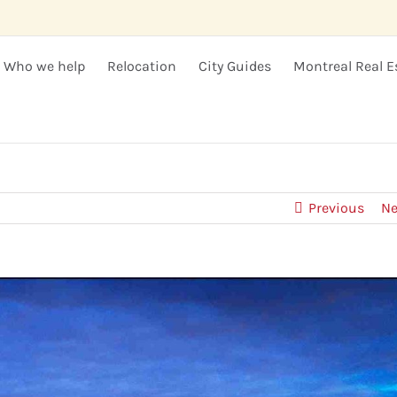
Who we help
Relocation
City Guides
Montreal Real E
Previous
Ne