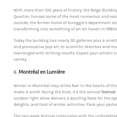
With more than 100 years of history, the Belgo Building
Quartier, houses some of the most numerous and easily
outside, the former home of Scroggie’s department s
transforming into something of an art haven in 1980s
Today the building has nearly 30 galleries plus a smatt
and provocative pop art, to scientific sketches and mu
rearranged with striking results. Expect your artistic 
variety.
6.
Montréal en Lumière
Winter in Montréal may strike fear in the hearts of tho
make it worth facing the frost, it’s the annual
festival
outdoor light show delivers a dazzling feast for the e
delights, and host of winter activities. Pack your park
The two-week festival culminates with the unforgetta