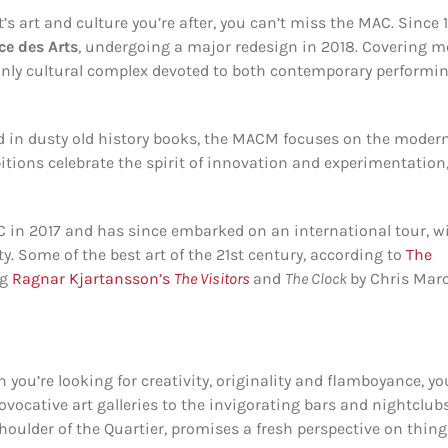
’s art and culture you’re after, you can’t miss the MAC. Since 
ce des Arts
, undergoing a major redesign in 2018. Covering m
nly cultural complex devoted to both contemporary performi
nd in dusty old history books, the MACM focuses on the moder
tions celebrate the spirit of innovation and experimentation
 in 2017 and has since embarked on an international tour, w
. Some of the best art of the 21st century, according to
The
ng
Ragnar Kjartansson’s
The Visitors
and
The Clock
by Chris Marc
n you’re looking for creativity, originality and flamboyance, yo
ovocative art galleries to the invigorating bars and nightclubs
houlder of the Quartier, promises a fresh perspective on thing