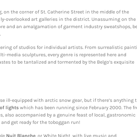
, on the corner of St. Catherine Street in the middle of the
-overlooked art galleries in the district. Unassuming on the
tore and an amalgamation of garment industry sweatshops, b
.
ering of studios for individual artists. From surrealistic pain
lti-media sculptures, every genre is represented here and
tastes to be tantalized and tormented by the Belgo’s exquisite
se ill-equipped with arctic snow gear, but if there’s anything 
 of lights
which has been running since February 2000. The fr
yes, also accompanied by a genuine feast of local, gastronomic
a and get ready for the toboggan run!
ble
Nuit Blanche
, or White Night, with live music and