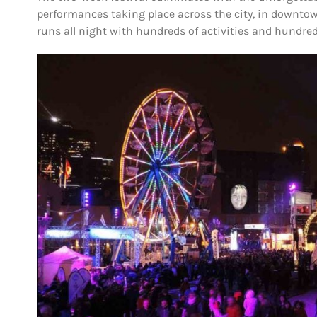
performances taking place across the city, in downtown
runs all night with hundreds of activities and hundred