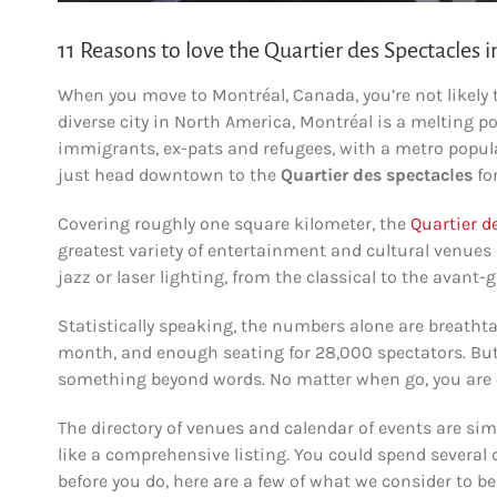
11 Reasons to love the Quartier des Spectacles 
When you move to Montréal, Canada, you’re not likely 
diverse city in North America, Montréal is a melting 
immigrants, ex-pats and refugees, with a metro populati
just head downtown to the
Quartier des spectacles
for
Covering roughly one square kilometer, the
Quartier d
greatest variety of entertainment and cultural venues
jazz or laser lighting, from the classical to the avant-g
Statistically speaking, the numbers alone are breatht
month, and enough seating for 28,000 spectators. But
something beyond words. No matter when go, you are 
The directory of venues and calendar of events are s
like a comprehensive listing. You could spend several d
before you do, here are a few of what we consider to be