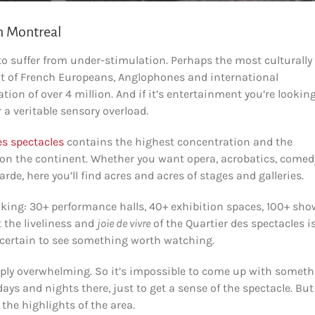
in Montreal
to suffer from under-stimulation. Perhaps the most culturally
pot of French Europeans, Anglophones and international
on of over 4 million. And if it’s entertainment you’re looking
 a veritable sensory overload.
es spectacles
contains the highest concentration and the
 on the continent. Whether you want opera, acrobatics, comed
arde, here you’ll find acres and acres of stages and galleries.
aking: 30+ performance halls, 40+ exhibition spaces, 100+ sho
 the liveliness and
joie de vivre
of the Quartier des spectacles i
certain to see something worth watching.
imply overwhelming. So it’s impossible to come up with somet
ays and nights there, just to get a sense of the spectacle. But
 the highlights of the area.