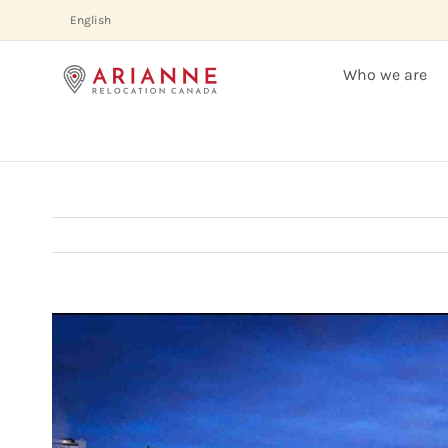
Skip
English
to
content
Who we are
View
Larger
Image