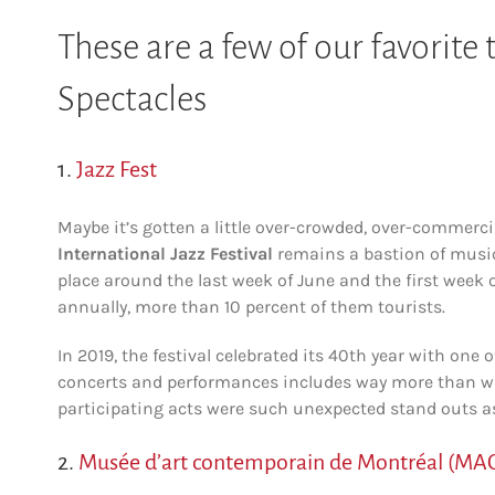
These are a few of our favorite
Spectacles
1.
Jazz Fest
Maybe it’s gotten a little over-crowded, over-commerci
International Jazz Festival
remains a bastion of musica
place around the last week of June and the first week o
annually, more than 10 percent of them tourists.
In 2019, the festival celebrated its 40th year with one o
concerts and performances includes way more than wha
participating acts were such unexpected stand outs 
2.
Musée d’art contemporain de Montréal (MA