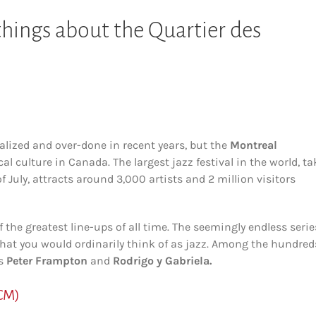
 things about the Quartier des
alized and over-done in recent years, but the
Montreal
l culture in Canada. The largest jazz festival in the world, t
f July, attracts around 3,000 artists and 2 million visitors
f the greatest line-ups of all time. The seemingly endless serie
t you would ordinarily think of as jazz. Among the hundred
as
Peter Frampton
and
Rodrigo y Gabriela.
CM)