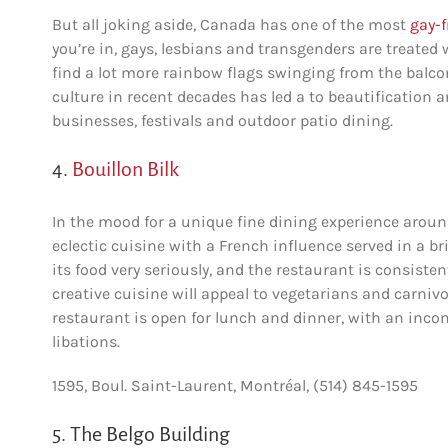
But all joking aside, Canada has one of the most
gay-f
you’re in, gays, lesbians and transgenders are treated 
find a lot more rainbow flags swinging from the balco
culture in recent decades has led a to beautification 
businesses, festivals and outdoor patio dining.
4.
Bouillon Bilk
In the mood for a unique fine dining experience around
eclectic cuisine with a French influence served in a bri
its food very seriously, and the restaurant is consiste
creative cuisine will appeal to vegetarians and carniv
restaurant is open for lunch and dinner, with an incomp
libations.
1595, Boul. Saint-Laurent, Montréal, (514) 845-1595
5. The Belgo Building