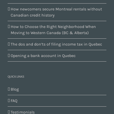
How newcomers secure Montreal rentals without
Canadian credit history
How to Choose the Right Neighborhood When
Moving to Western Canada (BC & Alberta)
The dos and don’ts of filing income tax in Quebec
Opening a bank account in Quebec
QUICK LINKS
Blog
FAQ
Testimonials