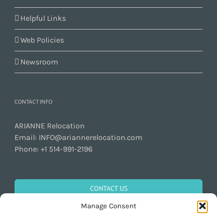
Helpful Links
Web Policies
Newsroom
CONTACT INFO
ARIANNE Relocation
Email:
INFO@ariannerelocation.com
Phone:
+1 514-991-2196
CONTACT US
Manage Consent