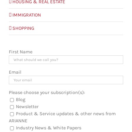
HOUSING & REAL ESTATE
IMMIGRATION
SHOPPING
First Name
Email
Please choose your subscription(s):
Blog
Newsletter
Product & Service updates & other news from
ARIANNE
Industry News & White Papers