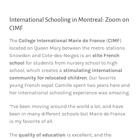
International Schooling in Montreal: Zoom on
CIMF
The
College International Marie de France
(
CIMF
)
located on Queen Mary between the metro stations
Snowdon and Cote-des-Neiges is an
elite French
school
for students from nursery school to high
school, which creates a
stimulating international
community for relocated children
. Our favorite
young French expat Camille spent two years here and
her international schooling experience was amazing.
“I’ve been moving around the world a lot, and have
been in many different schools but Marie de France
is my favorite of all.
The
quality of education
is excellent, and the