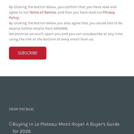
By clicking the button below, you confirm that you have read and
agree to our
Terms of Service
, and that you have read our
Privacy
Policy
.
By clicking the button below you also agree that you would like to be
receive further emails from ARIANNE.
We promise we won't spam you and you can unsubscribe at any time
using the link at the bottom of every email from us.
FROM THE BLOG
Buying in Le Plateau-Mont-Royal: A Buyer’s Guide
for 2026