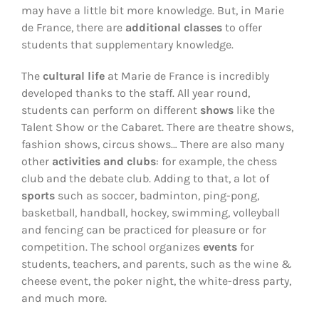
may have a little bit more knowledge. But, in Marie
de France, there are
additional classes
to offer
students that supplementary knowledge.
The
cultural life
at Marie de France is incredibly
developed thanks to the staff. All year round,
students can perform on different
shows
like the
Talent Show or the Cabaret. There are theatre shows,
fashion shows, circus shows… There are also many
other
activities and clubs
: for example, the chess
club and the debate club. Adding to that, a lot of
sports
such as soccer, badminton, ping-pong,
basketball, handball, hockey, swimming, volleyball
and fencing can be practiced for pleasure or for
competition. The school organizes
events
for
students, teachers, and parents, such as the wine &
cheese event, the poker night, the white-dress party,
and much more.