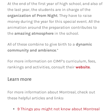
At the end of the first year of high school, and also of
the last year, the students are in charge of the
organization of Prom Night
. They have to raise
money during the year for this special event. All the
animation around the preparation contributes to
the
amazing atmosphere
in the school.
All of these combine to give birth to a
dynamic
community and ambience
.”
For more information on CIMF’s curriculum, fees,
rankings and activities, consult their
website
.
Learn more
For more information about Montreal, check out
these helpful articles and links:
9 Things you might not know about Montreal