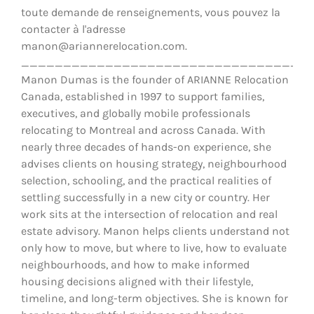
toute demande de renseignements, vous pouvez la
contacter à l'adresse
manon@ariannerelocation.com.
__________________________________
Manon Dumas is the founder of ARIANNE Relocation
Canada, established in 1997 to support families,
executives, and globally mobile professionals
relocating to Montreal and across Canada. With
nearly three decades of hands-on experience, she
advises clients on housing strategy, neighbourhood
selection, schooling, and the practical realities of
settling successfully in a new city or country. Her
work sits at the intersection of relocation and real
estate advisory. Manon helps clients understand not
only how to move, but where to live, how to evaluate
neighbourhoods, and how to make informed
housing decisions aligned with their lifestyle,
timeline, and long-term objectives. She is known for