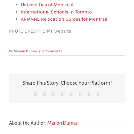
Universities of Montreal
International Schools in Toronto
ARIANNE Relocation Guides for Montreal
PHOTO CREDIT: CIMF website
By
Manon Dumas
|
0 Comments
Share This Story, Choose Your Platform!
Facebook
X
Reddit
LinkedIn
Tumblr
Pinterest
Vk
Email
About the Author:
Manon Dumas