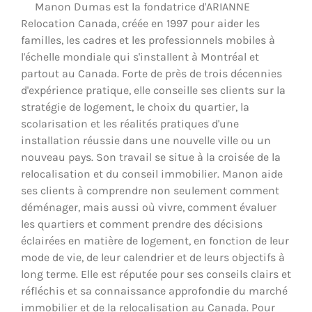
Manon Dumas est la fondatrice d'ARIANNE
Relocation Canada, créée en 1997 pour aider les
familles, les cadres et les professionnels mobiles à
l'échelle mondiale qui s'installent à Montréal et
partout au Canada. Forte de près de trois décennies
d'expérience pratique, elle conseille ses clients sur la
stratégie de logement, le choix du quartier, la
scolarisation et les réalités pratiques d'une
installation réussie dans une nouvelle ville ou un
nouveau pays. Son travail se situe à la croisée de la
relocalisation et du conseil immobilier. Manon aide
ses clients à comprendre non seulement comment
déménager, mais aussi où vivre, comment évaluer
les quartiers et comment prendre des décisions
éclairées en matière de logement, en fonction de leur
mode de vie, de leur calendrier et de leurs objectifs à
long terme. Elle est réputée pour ses conseils clairs et
réfléchis et sa connaissance approfondie du marché
immobilier et de la relocalisation au Canada. Pour