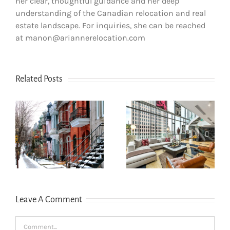
her clear, thoughtful guidance and her deep
understanding of the Canadian relocation and real
estate landscape. For inquiries, she can be reached
at manon@ariannerelocation.com
Related Posts
How newcomers
secure Montreal
Opening a bank
rentals without
account in
s
Canadian credit
Quebec
history
Leave A Comment
Comment