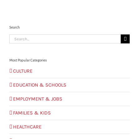
Search
Search
for:
Most Popular Categories
CULTURE
EDUCATION & SCHOOLS
EMPLOYMENT & JOBS
FAMILIES & KIDS
HEALTHCARE