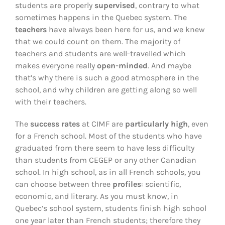
students are properly
supervised
, contrary to what
sometimes happens in the Quebec system. The
teachers
have always been here for us, and we knew
that we could count on them. The majority of
teachers and students are well-travelled which
makes everyone really
open-minded
. And maybe
that’s why there is such a good atmosphere in the
school, and why children are getting along so well
with their teachers.
The
success rates
at CIMF are
particularly high
, even
for a French school. Most of the students who have
graduated from there seem to have less difficulty
than students from CEGEP or any other Canadian
school. In high school, as in all French schools, you
can choose between three
profiles
: scientific,
economic, and literary. As you must know, in
Quebec’s school system, students finish high school
one year later than French students; therefore they