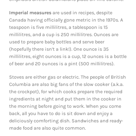
Imperial measures
are used in recipes, despite
Canada having officially gone metric in the 1970s. A
teaspoon is five millilitres, a tablespoon is 15
millilitres, and a cup is 250 millilitres. Ounces are
used to prepare baby bottles and serve beer
(hopefully there isn’t a link!). One ounce is 35
millilitres, eight ounces is a cup, 12 ounces is a bottle
of beer and 20 ounces is a pint (500 millilitres).
Stoves are either gas or electric. The people of British
Columbia are also big fans of the slow cooker (a.k.a.
the crockpot), for which cooks prepare the required
ingredients at night and put them in the cooker in
the morning before going to work. When you come
back, all you have to do is sit down and enjoy a
deliciously comforting dish. Sandwiches and ready-
made food are also quite common.