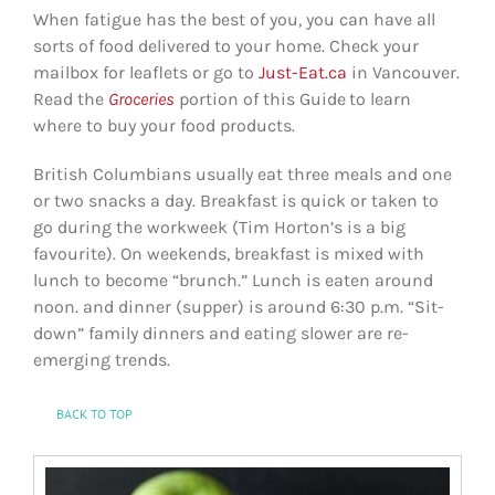
When fatigue has the best of you, you can have all
sorts of food delivered to your home. Check your
mailbox for leaflets or go to
Just-Eat.ca
in Vancouver.
Read the
Groceries
portion of this Guide
to learn
where to buy your food products.
British Columbians usually eat three meals and one
or two snacks a day. Breakfast is quick or taken to
go during the workweek (Tim Horton’s is a big
favourite). On weekends, breakfast is mixed with
lunch to become “brunch.” Lunch is eaten around
noon. and dinner (supper) is around 6:30 p.m. “Sit-
down” family dinners and eating slower are re-
emerging trends.
BACK TO TOP