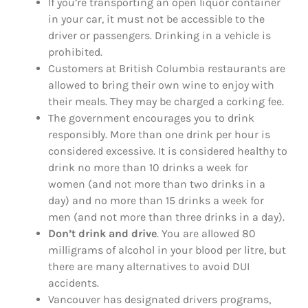
If you’re transporting an open liquor container
in your car, it must not be accessible to the
driver or passengers. Drinking in a vehicle is
prohibited.
Customers at British Columbia restaurants are
allowed to bring their own wine to enjoy with
their meals. They may be charged a corking fee.
The government encourages you to drink
responsibly. More than one drink per hour is
considered excessive. It is considered healthy to
drink no more than 10 drinks a week for
women (and not more than two drinks in a
day) and no more than 15 drinks a week for
men (and not more than three drinks in a day).
Don’t drink and drive
. You are allowed 80
milligrams of alcohol in your blood per litre, but
there are many alternatives to avoid DUI
accidents.
Vancouver has designated drivers programs,