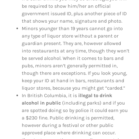
be required to show him/her an official
government issued ID, plus another piece of ID
that shows your name, signature and photo.
Minors younger than 19 years cannot go into
any type of liquor store without a parent or
guardian present. They are, however allowed
into restaurants at any time, though they won’t
be served alcohol. When it comes to bars and
pubs, minors aren’t generally permitted in,
though there are exceptions. If you look young,
keep your ID at hand in bars, restaurants and
liquor stores, because you might get “carded.”
In British Columbia, it is
illegal to drink
alcohol in public
(including parks) and if you
are spotted doing so by police it could earn you
a $230 fine. Public drinking is permitted,
however during a festival or other public
approved place where drinking can occur.