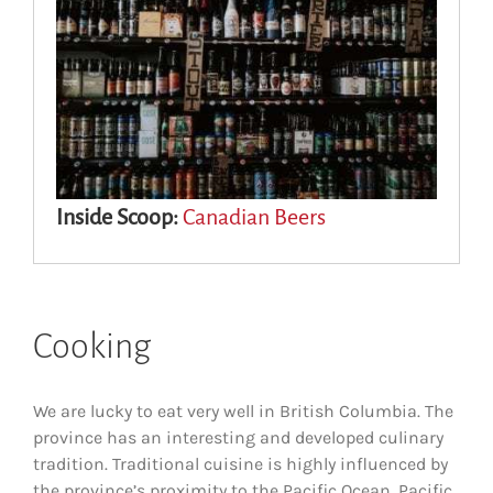
Inside Scoop:
Canadian Beers
Cooking
We are lucky to eat very well in British Columbia. The
province has an interesting and developed culinary
tradition. Traditional cuisine is highly influenced by
the province’s proximity to the Pacific Ocean. Pacific