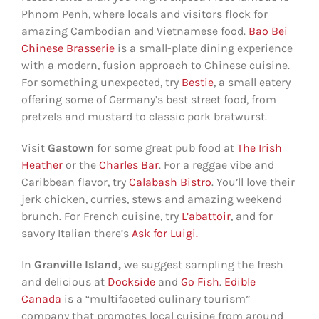
Phnom Penh, where locals and visitors flock for
amazing Cambodian and Vietnamese food.
Bao Bei
Chinese Brasserie
is a small-plate dining experience
with a modern, fusion approach to Chinese cuisine.
For something unexpected, try
Bestie
, a small eatery
offering some of Germany’s best street food, from
pretzels and mustard to classic pork bratwurst.
Visit
Gastown
for some great pub food at
The Irish
Heather
or the
Charles Bar
. For a reggae vibe and
Caribbean flavor, try
Calabash Bistro
. You’ll love their
jerk chicken, curries, stews and amazing weekend
brunch. For French cuisine, try
L’abattoir
, and for
savory Italian there’s
Ask for Luigi.
In
Granville Island,
we suggest sampling the fresh
and delicious at
Dockside
and
Go Fish
.
Edible
Canada
is a “multifaceted culinary tourism”
company that promotes local cuisine from around