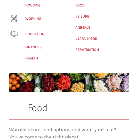
HOUSING
FOOD
LEISURE
WORKING
ANIMALS
EDUCATION
LEARN MORE
FINANCES
REPATRIATION
HEALTH
Food
Worried about food options and what you’ll eat?
You’ve come to the right place!