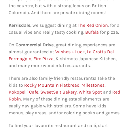
the country, but with a strong focus on British
Columbia. And there are private dining rooms!
Kerrisdale,
we suggest dining at
The Red Onion
, for a
casual vibe and really tasty cooking,
Bufala
for pizza.
On
Commercial Drive
, great dining experiences are
almost guaranteed at
Wishes + Luck
,
La Grotta Del
Formaggio
,
Fire Pizza
, Kishimoto Japanese Kitchen,
and many more wonderful restaurants.
There are also family-friendly restaurants! Take the
kids to
Rocky Mountain Flatbread
,
Milestones
,
Kokopelli Cafe
,
SweetSalt Bakery
,
White Spot
and
Red
Robin
. Many of these dining establishments are
easily navigable with strollers. Some have kids
menus, play areas, and/or coloring books and games.
To find your favourite restaurant and café, start