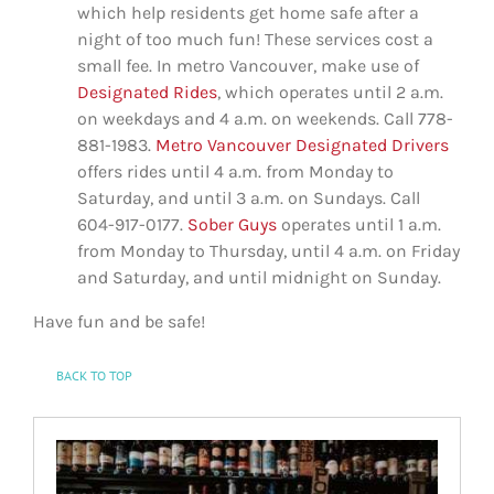
which help residents get home safe after a
night of too much fun! These services cost a
small fee. In metro Vancouver, make use of
Designated Rides
, which operates until 2 a.m.
on weekdays and 4 a.m. on weekends. Call 778-
881-1983.
Metro Vancouver Designated Drivers
offers rides until 4 a.m. from Monday to
Saturday, and until 3 a.m. on Sundays. Call
604-917-0177.
Sober Guys
operates until 1 a.m.
from Monday to Thursday, until 4 a.m. on Friday
and Saturday, and until midnight on Sunday.
Have fun and be safe!
BACK TO TOP