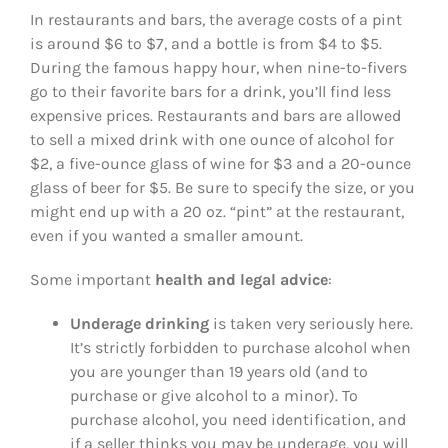
In restaurants and bars, the average costs of a pint
is around $6 to $7, and a bottle is from $4 to $5.
During the famous happy hour, when nine-to-fivers
go to their favorite bars for a drink, you’ll find less
expensive prices. Restaurants and bars are allowed
to sell a mixed drink with one ounce of alcohol for
$2, a five-ounce glass of wine for $3 and a 20-ounce
glass of beer for $5. Be sure to specify the size, or you
might end up with a 20 oz. “pint” at the restaurant,
even if you wanted a smaller amount.
Some important
health and legal advice
:
Underage drinking
is taken very seriously here.
It’s strictly forbidden to purchase alcohol when
you are younger than 19 years old (and to
purchase or give alcohol to a minor). To
purchase alcohol, you need identification, and
if a seller thinks you may be underage, you will