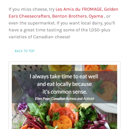
If you miss cheese, try
Les Amis du FROMAGE,
Golden
Ears Cheesecrafters
,
Benton Brothers
,
Oyama
, or
even the supermarket. If you want local dairy, you’ll
have a great time tasting some of the 1,050-plus
varieties of Canadian cheese!
BACK TO TOP