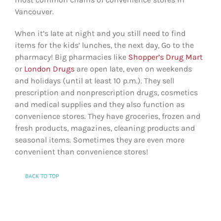
Vancouver.
When it’s late at night and you still need to find
items for the kids’ lunches, the next day, Go to the
pharmacy! Big pharmacies like
Shopper’s Drug Mart
or
London Drugs
are open late, even on weekends
and holidays (until at least 10 p.m.). They sell
prescription and nonprescription drugs, cosmetics
and medical supplies and they also function as
convenience stores. They have groceries, frozen and
fresh products, magazines, cleaning products and
seasonal items. Sometimes they are even more
convenient than convenience stores!
BACK TO TOP