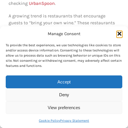
checking
UrbanSpoon
.
A growing trend is restaurants that encourage
guests to “bring your own wine.” These restaurants
might have slightly pricier food, but you save a ton of
Manage Consent
money on wine if you buy your bottle(s) around the
corner at a local government or private liquor store
To provide the best experiences, we use technologies like cookies to store
(see
Alcohol
). Remember that in British Columbia
and/or access device information. Consenting to these technologies will
allow us to process data such as browsing behavior or unique IDs on this
restaurants you have to add
taxes and tip
to your bill
site. Not consenting or withdrawing consent, may adversely affect certain
(equaling just about 30 per cent of your bill). See
features and functions.
Taxes & Tips
.
The waiter generally brings one bill or
splits the bill directly between you and your friends.
Accept
Discovering the food culture is an important part of
Deny
life in Vancouver
and a great hobby for the colder,
rainy winter months! See our
Leisure & Culture
View preferences
chapter for more ideas for fun activities and tips on
going out.
Cookie Policy
Privacy Statement