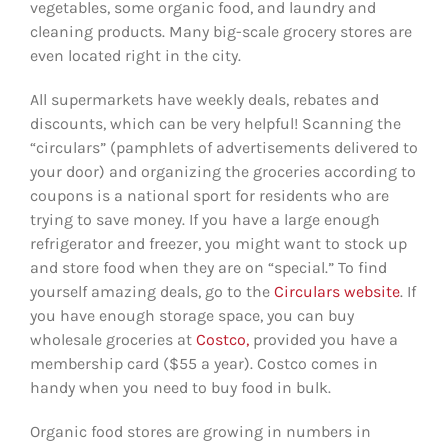
vegetables, some organic food, and laundry and
cleaning products. Many big-scale grocery stores are
even located right in the city.
All supermarkets have weekly deals, rebates and
discounts, which can be very helpful! Scanning the
“circulars” (pamphlets of advertisements delivered to
your door) and organizing the groceries according to
coupons is a national sport for residents who are
trying to save money. If you have a large enough
refrigerator and freezer, you might want to stock up
and store food when they are on “special.” To find
yourself amazing deals, go to the
Circulars website
. If
you have enough storage space, you can buy
wholesale groceries at
Costco,
provided you have a
membership card ($55 a year). Costco comes in
handy when you need to buy food in bulk.
Organic food stores are growing in numbers in