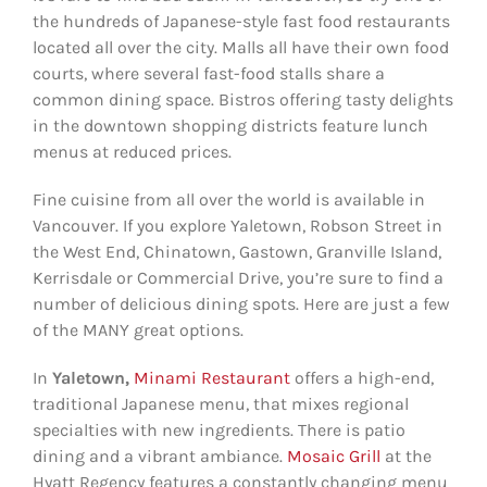
the hundreds of Japanese-style fast food restaurants
located all over the city. Malls all have their own food
courts, where several fast-food stalls share a
common dining space. Bistros offering tasty delights
in the downtown shopping districts feature lunch
menus at reduced prices.
Fine cuisine from all over the world is available in
Vancouver. If you explore Yaletown, Robson Street in
the West End, Chinatown, Gastown, Granville Island,
Kerrisdale or Commercial Drive, you’re sure to find a
number of delicious dining spots. Here are just a few
of the MANY great options.
In
Yaletown,
Minami Restaurant
offers a high-end,
traditional Japanese menu, that mixes regional
specialties with new ingredients. There is patio
dining and a vibrant ambiance.
Mosaic Grill
at the
Hyatt Regency features a constantly changing menu