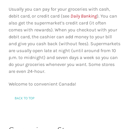
Usually you can pay for your groceries with cash,
debit card, or credit card (see
Daily Banking
). You can
also get the supermarket’s credit card (it often
comes with rewards). When you checkout with your
debit card, the cashier can add money to your bill
and give you cash back (without fees). Supermarkets
are usually open late at night (until around from 10
p.m. to midnight) and seven days a week so you can
do your groceries whenever you want. Some stores
are even 24-hour.
Welcome to convenient Canada!
BACK TO TOP