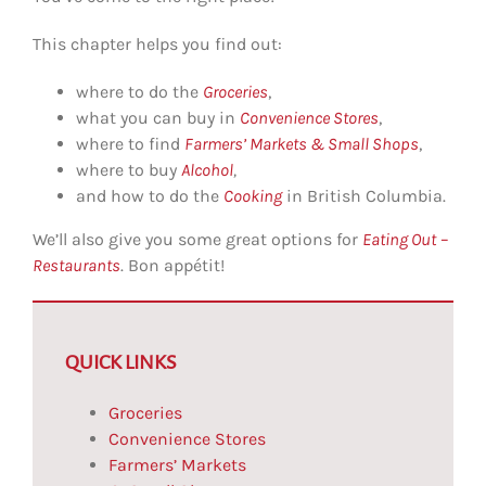
This chapter helps you find out:
where to do the
Groceries
,
what you can buy in
Convenience Stores
,
where to find
Farmers’ Markets & Small Shops
,
where to buy
Alcohol
,
and how to do the
Cooking
in British Columbia.
We’ll also give you some great options for
Eating Out
–
Restaurants
. Bon appétit!
QUICK LINKS
Groceries
Convenience Stores
Farmers’ Markets