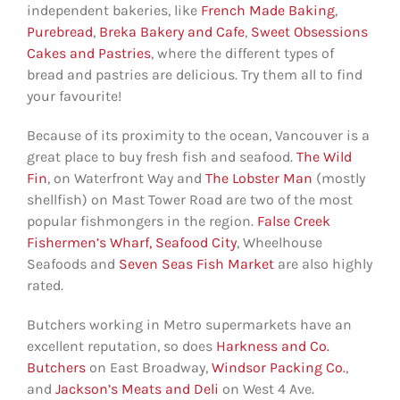
independent bakeries, like
French Made Baking
,
Purebread
,
Breka Bakery and Cafe
,
Sweet Obsessions
Cakes and Pastries
, where the different types of
bread and pastries are delicious. Try them all to find
your favourite!
Because of its proximity to the ocean, Vancouver is a
great place to buy fresh fish and seafood.
The Wild
Fin
, on Waterfront Way and
The Lobster Man
(mostly
shellfish) on Mast Tower Road are two of the most
popular fishmongers in the region.
False Creek
Fishermen’s Wharf,
Seafood City
, Wheelhouse
Seafoods and
Seven Seas Fish Market
are also highly
rated.
Butchers working in Metro supermarkets have an
excellent reputation, so does
Harkness and Co.
Butchers
on East Broadway,
Windsor Packing Co.
,
and
Jackson’s Meats and Deli
on West 4 Ave.