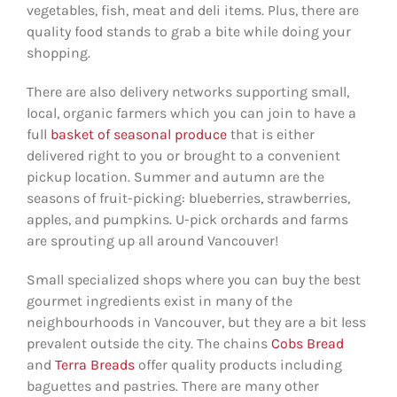
vegetables, fish, meat and deli items. Plus, there are
quality food stands to grab a bite while doing your
shopping.
There are also delivery networks supporting small,
local, organic farmers which you can join to have a
full
basket of seasonal produce
that is either
delivered right to you or brought to a convenient
pickup location. Summer and autumn are the
seasons of fruit-picking: blueberries, strawberries,
apples, and pumpkins. U-pick orchards and farms
are sprouting up all around Vancouver!
Small specialized shops where you can buy the best
gourmet ingredients exist in many of the
neighbourhoods in Vancouver, but they are a bit less
prevalent outside the city. The chains
Cobs Bread
and
Terra Breads
offer quality products including
baguettes and pastries. There are many other