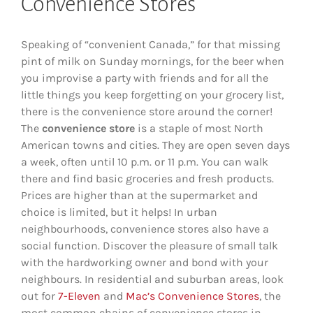
Convenience Stores
Speaking of “convenient Canada,” for that missing
pint of milk on Sunday mornings, for the beer when
you improvise a party with friends and for all the
little things you keep forgetting on your grocery list,
there is the convenience store around the corner!
The
convenience store
is a staple of most North
American towns and cities. They are open seven days
a week, often until 10 p.m. or 11 p.m. You can walk
there and find basic groceries and fresh products.
Prices are higher than at the supermarket and
choice is limited, but it helps! In urban
neighbourhoods, convenience stores also have a
social function. Discover the pleasure of small talk
with the hardworking owner and bond with your
neighbours. In residential and suburban areas, look
out for
7-Eleven
and
Mac’s Convenience Stores
, the
most common chains of convenience stores in