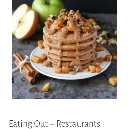
Eating Out – Restaurants