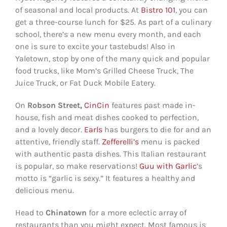
of seasonal and local products. At
Bistro 101
, you can
get a three-course lunch for $25. As part of a culinary
school, there’s a new menu every month, and each
one is sure to excite your tastebuds! Also in
Yaletown, stop by one of the many quick and popular
food trucks, like Mom’s Grilled Cheese Truck, The
Juice Truck, or Fat Duck Mobile Eatery.
On
Robson Street,
CinCin
features past made in-
house, fish and meat dishes cooked to perfection,
and a lovely decor.
Earls
has burgers to die for and an
attentive, friendly staff.
Zefferelli’s
menu is packed
with authentic pasta dishes. This Italian restaurant
is popular, so make reservations!
Guu with Garlic
’s
motto is “garlic is sexy.” It features a healthy and
delicious menu.
Head to
Chinatown
for a more eclectic array of
restaurants than you might expect. Most famous is