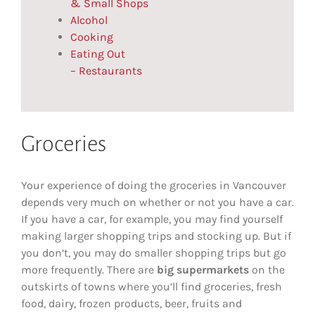
& Small Shops
Alcohol
Cooking
Eating Out
– Restaurants
Groceries
Your experience of doing the groceries in Vancouver
depends very much on whether or not you have a car.
If you have a car, for example, you may find yourself
making larger shopping trips and stocking up. But if
you don’t, you may do smaller shopping trips but go
more frequently. There are
big supermarkets
on the
outskirts of towns where you’ll find groceries, fresh
food, dairy, frozen products, beer, fruits and