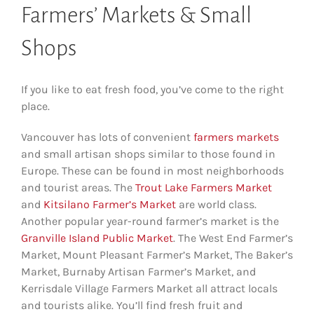
Farmers’ Markets & Small
Shops
If you like to eat fresh food, you’ve come to the right
place.
Vancouver has lots of convenient
farmers markets
and small artisan shops similar to those found in
Europe. These can be found in most neighborhoods
and tourist areas. The
Trout Lake Farmers Market
and
Kitsilano Farmer’s Market
are world class.
Another popular year-round farmer’s market is the
Granville Island Public Market
. The West End Farmer’s
Market, Mount Pleasant Farmer’s Market, The Baker’s
Market, Burnaby Artisan Farmer’s Market, and
Kerrisdale Village Farmers Market all attract locals
and tourists alike. You’ll find fresh fruit and