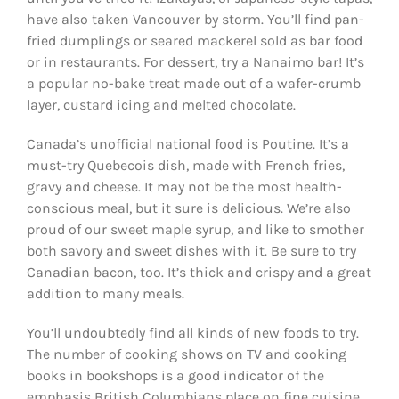
have also taken Vancouver by storm. You’ll find pan-
fried dumplings or seared mackerel sold as bar food
or in restaurants. For dessert, try a Nanaimo bar! It’s
a popular no-bake treat made out of a wafer-crumb
layer, custard icing and melted chocolate.
Canada’s unofficial national food is Poutine. It’s a
must-try Quebecois dish, made with French fries,
gravy and cheese. It may not be the most health-
conscious meal, but it sure is delicious. We’re also
proud of our sweet maple syrup, and like to smother
both savory and sweet dishes with it. Be sure to try
Canadian bacon, too. It’s thick and crispy and a great
addition to many meals.
You’ll undoubtedly find all kinds of new foods to try.
The number of cooking shows on TV and cooking
books in bookshops is a good indicator of the
emphasis British Columbians place on fine cuisine.