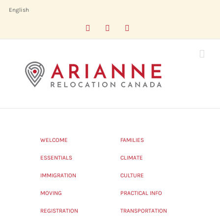
Skip
English
to
Facebook
LinkedIn
X
content
WELCOME
FAMILIES
ESSENTIALS
CLIMATE
IMMIGRATION
CULTURE
MOVING
PRACTICAL INFO
REGISTRATION
TRANSPORTATION