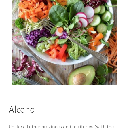
Alcohol
Unlike all other provinces and territories (with the