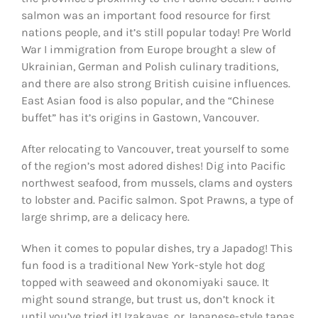
salmon was an important food resource for first
nations people, and it’s still popular today! Pre World
War I immigration from Europe brought a slew of
Ukrainian, German and Polish culinary traditions,
and there are also strong British cuisine influences.
East Asian food is also popular, and the “Chinese
buffet” has it’s origins in Gastown, Vancouver.
After relocating to Vancouver, treat yourself to some
of the region’s most adored dishes! Dig into Pacific
northwest seafood, from mussels, clams and oysters
to lobster and. Pacific salmon. Spot Prawns, a type of
large shrimp, are a delicacy here.
When it comes to popular dishes, try a Japadog! This
fun food is a traditional New York-style hot dog
topped with seaweed and okonomiyaki sauce. It
might sound strange, but trust us, don’t knock it
until you’ve tried it! Izakayas, or Japanese-style tapas,