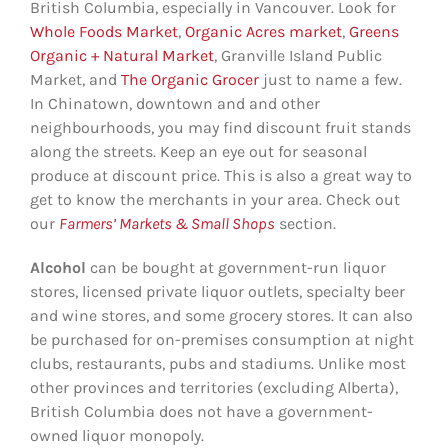
British Columbia, especially in Vancouver. Look for
Whole Foods Market
,
Organic Acres market
,
Greens
Organic + Natural Market
, Granville Island Public
Market, and
The Organic Grocer
just to name a few.
In Chinatown, downtown and and other
neighbourhoods, you may find discount fruit stands
along the streets. Keep an eye out for seasonal
produce at discount price. This is also a great way to
get to know the merchants in your area. Check out
our
Farmers’ Markets & Small Shop
s
section.
Alcohol
can be bought at government-run liquor
stores, licensed private liquor outlets, specialty beer
and wine stores, and some grocery stores. It can also
be purchased for on-premises consumption at night
clubs, restaurants, pubs and stadiums. Unlike most
other provinces and territories (excluding Alberta),
British Columbia does not have a government-
owned liquor monopoly.