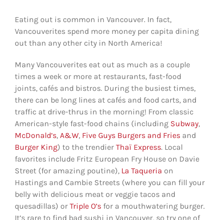
Eating out is common in Vancouver. In fact,
Vancouverites spend more money per capita dining
out than any other city in North America!
Many Vancouverites eat out as much as a couple
times a week or more at restaurants, fast-food
joints, cafés and bistros. During the busiest times,
there can be long lines at cafés and food carts, and
traffic at drive-thrus in the morning! From classic
American-style fast-food chains (including
Subway
,
McDonald’s
,
A&W
,
Five Guys Burgers and Fries
and
Burger King
) to the trendier
Thaï Express
. Local
favorites include Fritz European Fry House on Davie
Street (for amazing poutine),
La Taqueria
on
Hastings and Cambie Streets (where you can fill your
belly with delicious meat or veggie tacos and
quesadillas) or
Triple O’s
for a mouthwatering burger.
It’s rare to find bad sushi in Vancouver, so try one of