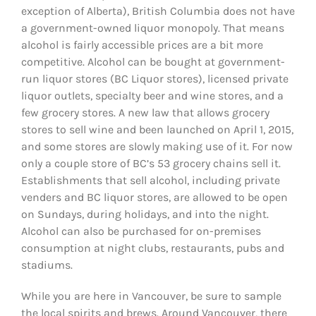
exception of Alberta), British Columbia does not have
a government-owned liquor monopoly. That means
alcohol is fairly accessible prices are a bit more
competitive. Alcohol can be bought at government-
run liquor stores (BC Liquor stores),
licensed private
liquor outlets, specialty beer and wine stores, and a
few grocery stores. A new law that allows grocery
stores to sell wine and been launched on April 1, 2015,
and some stores are slowly making use of it. For now
only a couple store of BC’s 53 grocery chains sell it.
Establishments that sell alcohol, including private
venders and BC liquor stores, are allowed to be open
on Sundays, during holidays, and into the night.
Alcohol can also be purchased for on-premises
consumption at night clubs, restaurants, pubs and
stadiums.
While you are here in Vancouver, be sure to sample
the local spirits and brews. Around Vancouver, there