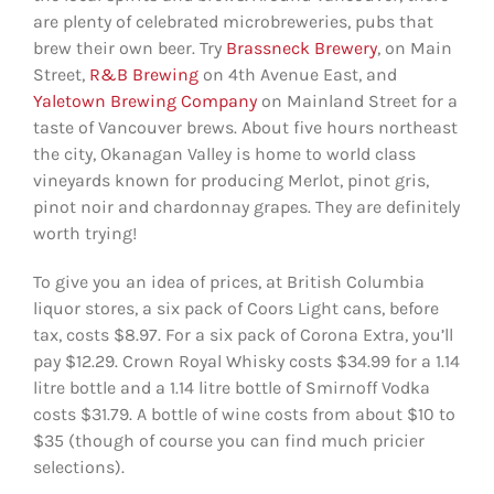
are plenty of celebrated microbreweries, pubs that
brew their own beer. Try
Brassneck Brewery
, on Main
Street,
R&B Brewing
on 4th Avenue East, and
Yaletown Brewing Company
on Mainland Street for a
taste of Vancouver brews. About five hours northeast
the city, Okanagan Valley is home to world class
vineyards known for producing Merlot, pinot gris,
pinot noir and chardonnay grapes. They are definitely
worth trying!
To give you an idea of prices, at British Columbia
liquor stores, a six pack of Coors Light cans, before
tax, costs $8.97. For a six pack of Corona Extra, you’ll
pay $12.29. Crown Royal Whisky costs $34.99 for a 1.14
litre bottle and a 1.14 litre bottle of Smirnoff Vodka
costs $31.79. A bottle of wine costs from about $10 to
$35 (though of course you can find much pricier
selections).