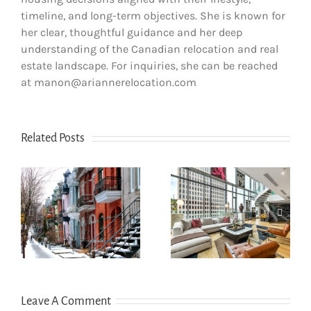
timeline, and long-term objectives. She is known for
her clear, thoughtful guidance and her deep
understanding of the Canadian relocation and real
estate landscape. For inquiries, she can be reached
at manon@ariannerelocation.com
Related Posts
How newcomers
secure Montreal
Opening a bank
rentals without
account in
s
Canadian credit
Quebec
history
Leave A Comment