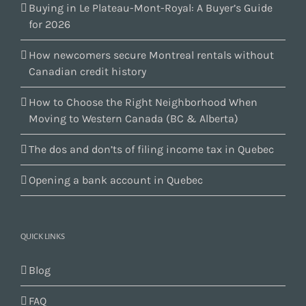
Buying in Le Plateau-Mont-Royal: A Buyer’s Guide
for 2026
How newcomers secure Montreal rentals without
Canadian credit history
How to Choose the Right Neighborhood When
Moving to Western Canada (BC & Alberta)
The dos and don’ts of filing income tax in Quebec
Opening a bank account in Quebec
QUICK LINKS
Blog
FAQ