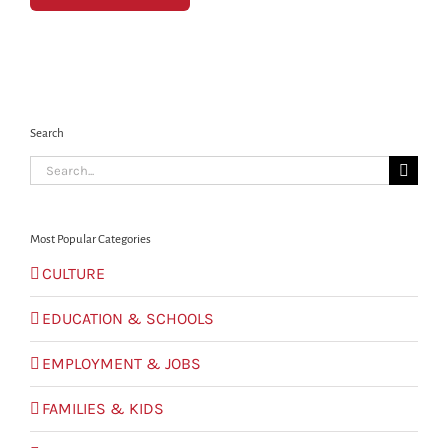
Search
Search
for:
Most Popular Categories
CULTURE
EDUCATION & SCHOOLS
EMPLOYMENT & JOBS
FAMILIES & KIDS