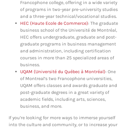
Francophone college, offering in a wide variety
of programs in two-year pre-university studies
and a three-year technical/vocational studies.
HEC (Haute Ecole de Commerce)
: The graduate
business school of the Université de Montréal,
HEC offers undergraduate, graduate and post-
graduate programs in business management
and administration, including certification
courses in more than 25 specialized areas of
business.
UQAM (Université du Québec à Montréal)
: One
of Montreal’s two Francophone universities,
UQAM offers classes and awards graduate and
post-graduate degrees in a great variety of
academic fields, including arts, sciences,
business, and more.
If you’re looking for more ways to immerse yourself
into the culture and community, or to increase your