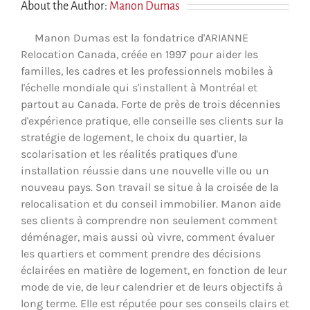
About the Author:
Manon Dumas
Manon Dumas est la fondatrice d'ARIANNE
Relocation Canada, créée en 1997 pour aider les
familles, les cadres et les professionnels mobiles à
l'échelle mondiale qui s'installent à Montréal et
partout au Canada. Forte de près de trois décennies
d'expérience pratique, elle conseille ses clients sur la
stratégie de logement, le choix du quartier, la
scolarisation et les réalités pratiques d'une
installation réussie dans une nouvelle ville ou un
nouveau pays. Son travail se situe à la croisée de la
relocalisation et du conseil immobilier. Manon aide
ses clients à comprendre non seulement comment
déménager, mais aussi où vivre, comment évaluer
les quartiers et comment prendre des décisions
éclairées en matière de logement, en fonction de leur
mode de vie, de leur calendrier et de leurs objectifs à
long terme. Elle est réputée pour ses conseils clairs et