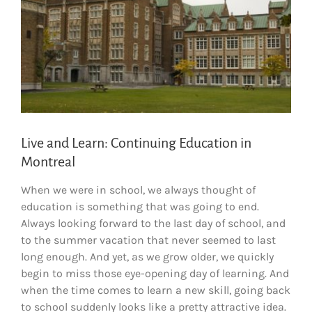
Live and Learn: Continuing Education in
Montreal
When we were in school, we always thought of
education is something that was going to end.
Always looking forward to the last day of school, and
to the summer vacation that never seemed to last
long enough. And yet, as we grow older, we quickly
begin to miss those eye-opening day of learning. And
when the time comes to learn a new skill, going back
to school suddenly looks like a pretty attractive idea.