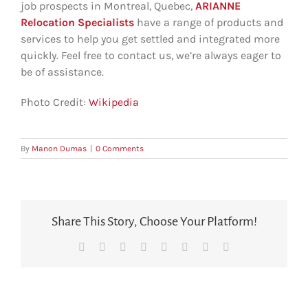
job prospects in Montreal, Quebec,
ARIANNE
Relocation Specialists
have a range of products and
services to help you get settled and integrated more
quickly. Feel free to contact us, we’re always eager to
be of assistance.
Photo Credit:
Wikipedia
By
Manon Dumas
|
0 Comments
Share This Story, Choose Your Platform!
Facebook
X
Reddit
LinkedIn
Tumblr
Pinterest
Vk
Email