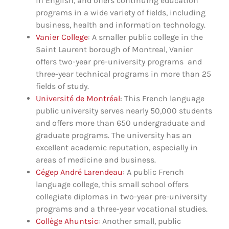
in English, and offers continuing education
programs in a wide variety of fields, including
business, health and information technology.
Vanier College
: A smaller public college in the
Saint Laurent borough of Montreal, Vanier
offers two-year pre-university programs and
three-year technical programs in more than 25
fields of study.
Université de Montréal
: This French language
public university serves nearly 50,000 students
and offers more than 650 undergraduate and
graduate programs. The university has an
excellent academic reputation, especially in
areas of medicine and business.
Cégep André Larendeau
: A public French
language college, this small school offers
collegiate diplomas in two-year pre-university
programs and a three-year vocational studies.
Collège Ahuntsic
: Another small, public