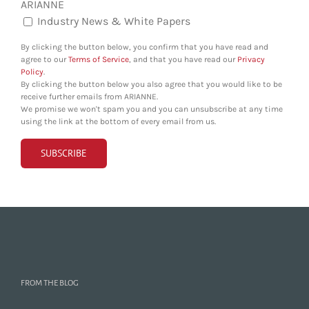
ARIANNE
Industry News & White Papers
By clicking the button below, you confirm that you have read and
agree to our
Terms of Service
, and that you have read our
Privacy
Policy
.
By clicking the button below you also agree that you would like to be
receive further emails from ARIANNE.
We promise we won't spam you and you can unsubscribe at any time
using the link at the bottom of every email from us.
FROM THE BLOG