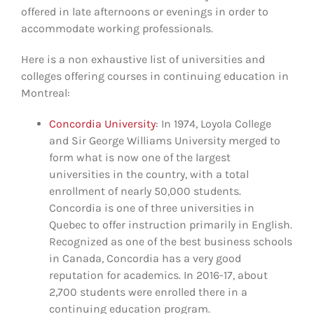
offered in late afternoons or evenings in order to
accommodate working professionals.
Here is a non exhaustive list of universities and
colleges offering courses in continuing education in
Montreal:
Concordia University
: In 1974, Loyola College
and Sir George Williams University merged to
form what is now one of the largest
universities in the country, with a total
enrollment of nearly 50,000 students.
Concordia is one of three universities in
Quebec to offer instruction primarily in English.
Recognized as one of the best business schools
in Canada, Concordia has a very good
reputation for academics. In 2016-17, about
2,700 students were enrolled there in a
continuing education program.