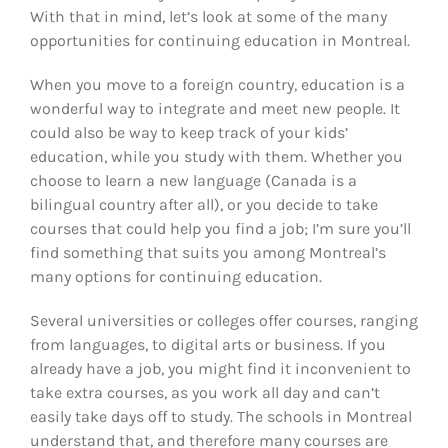
With that in mind, let’s look at some of the many
opportunities for continuing education in Montreal.
When you move to a foreign country, education is a
wonderful way to integrate and meet new people. It
could also be way to keep track of your kids’
education, while you study with them. Whether you
choose to learn a new language (Canada is a
bilingual country after all), or you decide to take
courses that could help you find a job; I’m sure you’ll
find something that suits you among Montreal’s
many options for continuing education.
Several universities or colleges offer courses, ranging
from languages, to digital arts or business. If you
already have a job, you might find it inconvenient to
take extra courses, as you work all day and can’t
easily take days off to study. The schools in Montreal
understand that, and therefore many courses are