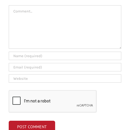
Comment