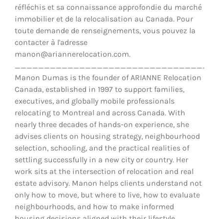
réfléchis et sa connaissance approfondie du marché
immobilier et de la relocalisation au Canada. Pour
toute demande de renseignements, vous pouvez la
contacter à l'adresse
manon@ariannerelocation.com.
__________________________________
Manon Dumas is the founder of ARIANNE Relocation
Canada, established in 1997 to support families,
executives, and globally mobile professionals
relocating to Montreal and across Canada. With
nearly three decades of hands-on experience, she
advises clients on housing strategy, neighbourhood
selection, schooling, and the practical realities of
settling successfully in a new city or country. Her
work sits at the intersection of relocation and real
estate advisory. Manon helps clients understand not
only how to move, but where to live, how to evaluate
neighbourhoods, and how to make informed
housing decisions aligned with their lifestyle,