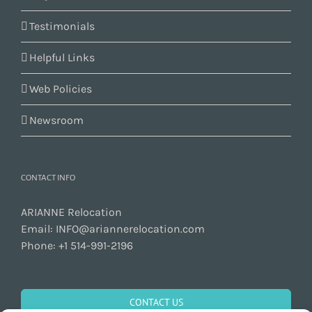
Testimonials
Helpful Links
Web Policies
Newsroom
CONTACT INFO
ARIANNE Relocation
Email:
INFO@ariannerelocation.com
Phone:
+1 514-991-2196
CONTACT US