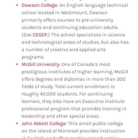
Dawson College
: An English language technical
school located in Westmount, Dawson
primarily offers courses to pre-university
students and continuing education adults.
(See
CEGEP
.) The school specializes in science
and technological areas of studies, but also has
a number of creative and applied arts
programs.
McGill University
: One of Canada’s most
prestigious institutes of higher learning, McGill
offers degrees and diplomas in more than 300
fields of study. Total current enrollment is
roughly 40,000 students. For continuing
learners, they also have an Executive Institute
professional program that provides training in
leadership and other special areas.
John Abbott College
: This small public college
on the island of Montreal provides instruction