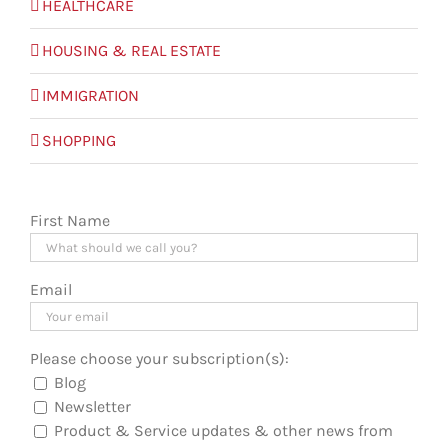
HEALTHCARE
HOUSING & REAL ESTATE
IMMIGRATION
SHOPPING
First Name
Email
Please choose your subscription(s):
Blog
Newsletter
Product & Service updates & other news from