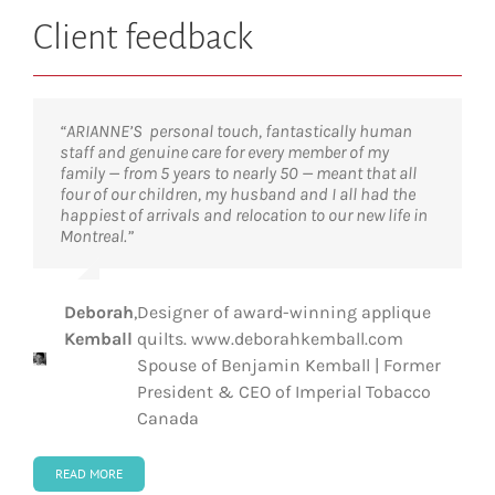
Client feedback
“ARIANNE’S personal touch, fantastically human
“The services of ARIANNE were outstanding and
“Having moved around the globe many times before,
“ARIANNE truly made a city that was unknown to us
staff and genuine care for every member of my
made our transition from Germany to Canada
I can categorically say that the support and
feel like home. Their professionalism and knowledge
family — from 5 years to nearly 50 — meant that all
smooth and enjoyable. This help was critical and
personal service we received was exceptional.
made it possible for us to transition smoothly into a
four of our children, my husband and I all had the
ensured our very successful integration into Quebec.
Manon and her team are not only expert in the
new city and a new country.”
happiest of arrivals and relocation to our new life in
Thank you!”
technical aspects of an international move, they
Montreal.”
also know that this is a very emotional and stressful
time for the executive and the family.”
Steve Gruber
,
Head of Middle Office, Pictet
Dr
,
President & Scientific Director, Institut
Deborah
,
Designer of award-winning applique
Tarik
de recherches cliniques de Montréal
Anniek
,
Partner and Integral Development
Kemball
quilts. www.deborahkemball.com
Möröy
(IRCM)
Kindts
Coach, The Coaching House
Spouse of Benjamin Kemball | Former
President & CEO of Imperial Tobacco
Canada
READ MORE