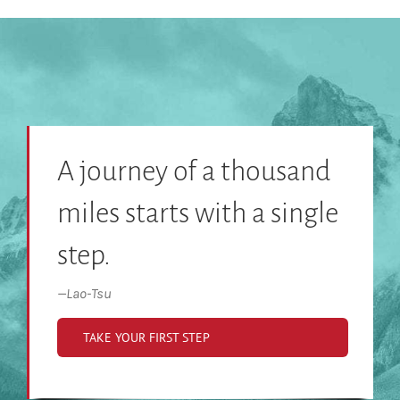
A journey of a thousand
miles starts with a single
step.
—
Lao-Tsu
TAKE YOUR FIRST STEP