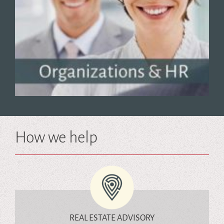
How we help
REAL ESTATE ADVISORY