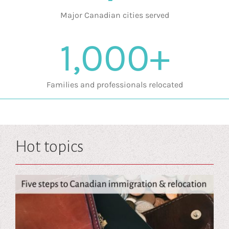
Major Canadian cities served
1,000+
Families and professionals relocated
Hot topics