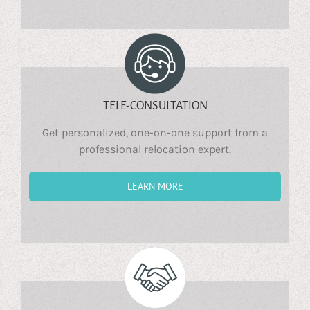
TELE-CONSULTATION
Get personalized, one-on-one support from a
professional relocation expert.
LEARN MORE