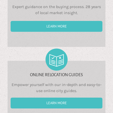
Expert guidance on the buying process. 28 years
of local market insight.
LEARN MORE
ONLINE RELOCATION GUIDES
Empower yourself with our in-depth and easy-to-
use online city guides.
LEARN MORE