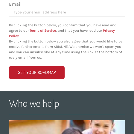
Email
By clicking the button below, you confirm that you have read and
agree to our
Terms of Service
, and that you have read our
Privacy
Policy
.
By clicking the button below you also agree that you would like to be
receive further emails from ARIANNE. We promise we won't spam you
and you can unsubscribe at any time using the link at the bottom of
every email from us.
Who we help