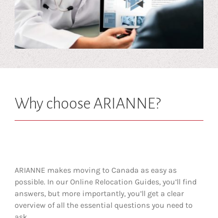
Why choose ARIANNE?
ARIANNE makes moving to Canada as easy as
possible. In our Online Relocation Guides, you’ll find
answers, but more importantly, you’ll get a clear
overview of all the essential questions you need to
ask.