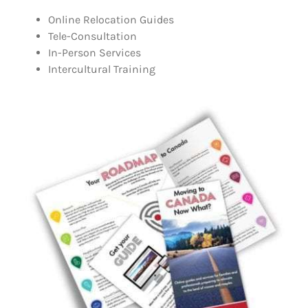
Online Relocation Guides
Tele-Consultation
In-Person Services
Intercultural Training