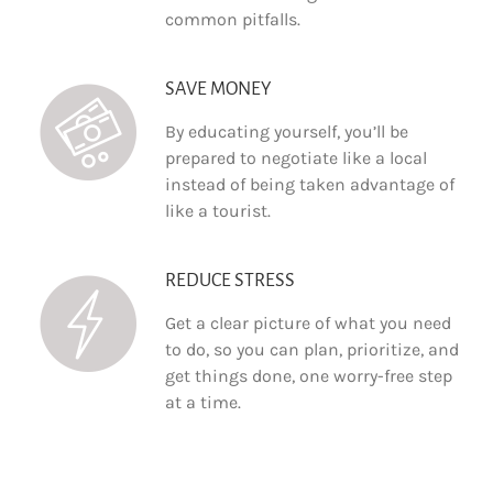
common pitfalls.
SAVE MONEY
By educating yourself, you’ll be
prepared to negotiate like a local
instead of being taken advantage of
like a tourist.
REDUCE STRESS
Get a clear picture of what you need
to do, so you can plan, prioritize, and
get things done, one worry-free step
at a time.