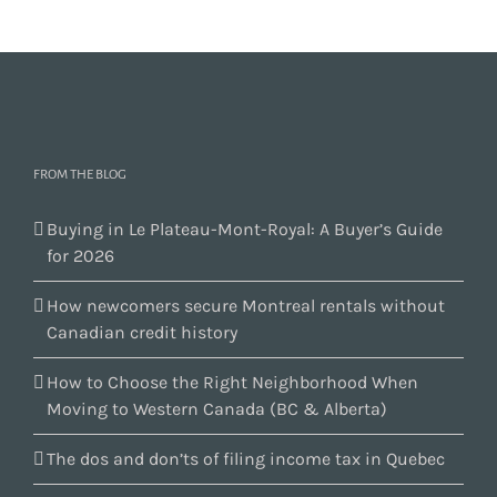
FROM THE BLOG
Buying in Le Plateau-Mont-Royal: A Buyer’s Guide
for 2026
How newcomers secure Montreal rentals without
Canadian credit history
How to Choose the Right Neighborhood When
Moving to Western Canada (BC & Alberta)
The dos and don’ts of filing income tax in Quebec