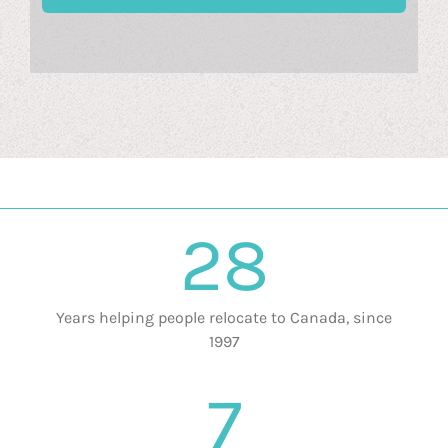
28
Years helping people relocate to Canada, since
1997
7