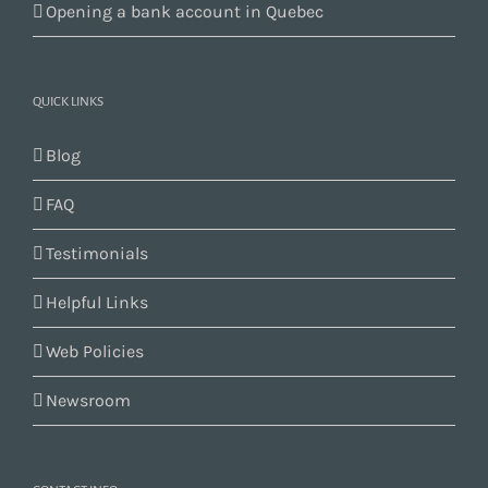
Opening a bank account in Quebec
QUICK LINKS
Blog
FAQ
Testimonials
Helpful Links
Web Policies
Newsroom