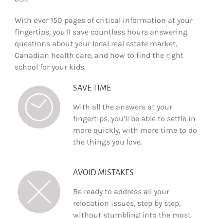
With over 150 pages of critical information at your
fingertips, you’ll save countless hours answering
questions about your local real estate market,
Canadian health care, and how to find the right
school for your kids.
SAVE TIME
With all the answers at your
fingertips, you’ll be able to settle in
more quickly, with more time to do
the things you love.
AVOID MISTAKES
Be ready to address all your
relocation issues, step by step,
without stumbling into the most