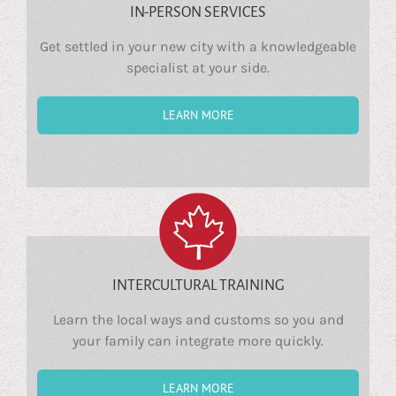
IN-PERSON SERVICES
Get settled in your new city with a knowledgeable
specialist at your side.
LEARN MORE
INTERCULTURAL TRAINING
Learn the local ways and customs so you and
your family can integrate more quickly.
LEARN MORE