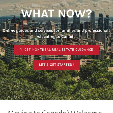
WHAT NOW?
Online guides and services for families and professionals
relocating to Canada.
GET MONTREAL REAL ESTATE GUIDANCE
LET’S GET STARTED!