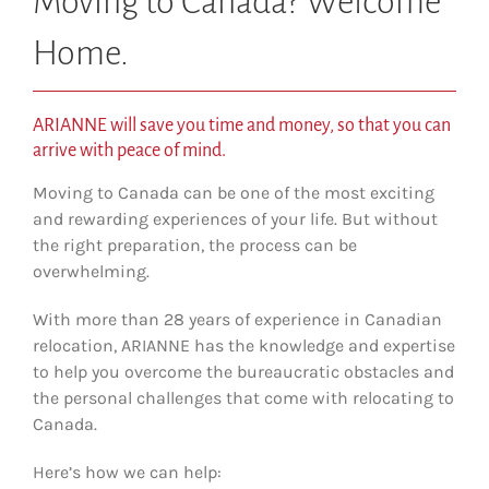
Moving to Canada? Welcome
Home.
ARIANNE will save you time and money, so that you can
arrive with peace of mind.
Moving to Canada can be one of the most exciting
and rewarding experiences of your life. But without
the right preparation, the process can be
overwhelming.
With more than 28 years of experience in Canadian
relocation, ARIANNE has the knowledge and expertise
to help you overcome the bureaucratic obstacles and
the personal challenges that come with relocating to
Canada.
Here’s how we can help: