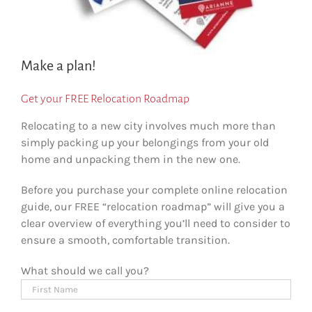
Make a plan!
Get your FREE Relocation Roadmap
Relocating to a new city involves much more than
simply packing up your belongings from your old
home and unpacking them in the new one.
Before you purchase your complete online relocation
guide, our FREE “relocation roadmap” will give you a
clear overview of everything you’ll need to consider to
ensure a smooth, comfortable transition.
What should we call you?