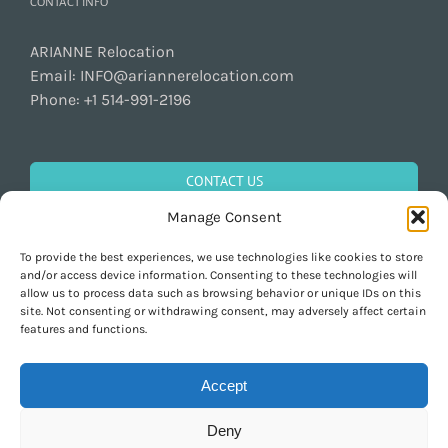
CONTACT INFO
ARIANNE Relocation
Email:
INFO@ariannerelocation.com
Phone:
+1 514-991-2196
CONTACT US
Manage Consent
To provide the best experiences, we use technologies like cookies to store
GET SOCIAL
and/or access device information. Consenting to these technologies will
allow us to process data such as browsing behavior or unique IDs on this
site. Not consenting or withdrawing consent, may adversely affect certain
features and functions.
Accept
Deny
Copyright 1997-2026 ARIANNE Relocation Canada | Tous les droits sont