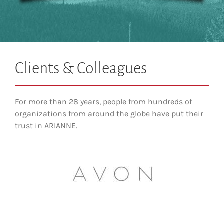
Clients & Colleagues
For more than 28 years, people from hundreds of
organizations from around the globe have put their
trust in ARIANNE.